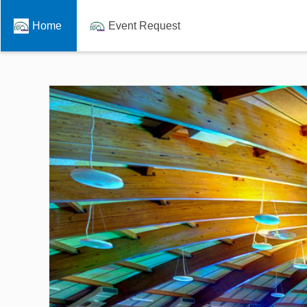
Home
Event Request