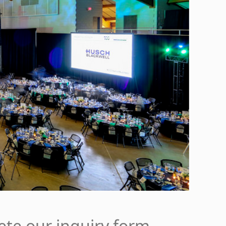
ete our inquiry form.