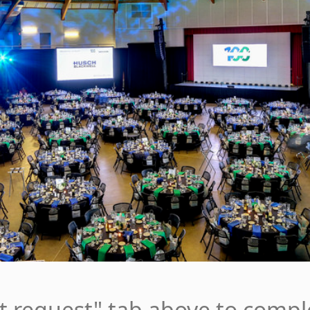
nt request" tab above to compl