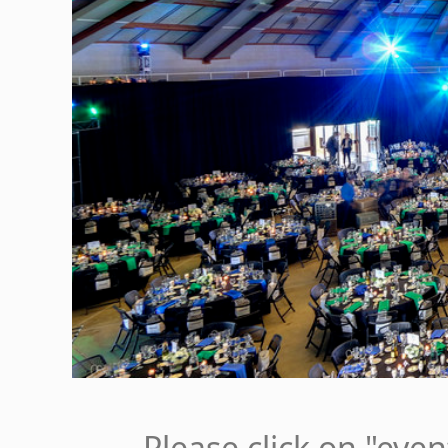
Please click on "eve