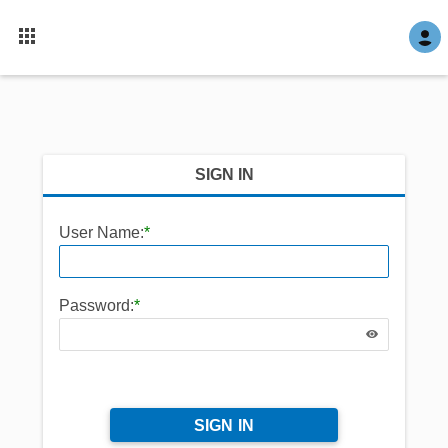
SIGN IN
User Name:
*
Password:
*
SIGN IN