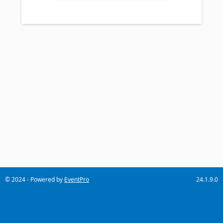
© 2024 - Powered by
EventPro
24.1.9.0